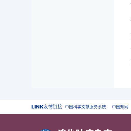
友情链接
中国科学文献服务系统
中国知网