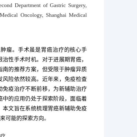
econd Department of Gastric Surgery,
 Medical Oncology, Shanghai Medical
性肿瘤。手术虽是胃癌治疗的核心手
根治性手术时机。对于进展期胃癌，
指南的推荐方案，但受限于肿瘤异质
发风险依然较高。近年来，免疫检查
动免疫治疗不断前移，为新辅助治疗
癌中的应用仍处于探索阶段，面临着
。本文旨在系统梳理胃癌新辅助免疫
未来可能的探索方向
。
治疗