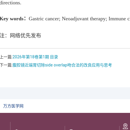
directions.
Key words
：
Gastric cancer; Neoadjuvant therapy; Immune c
注：网络优先发布
上一篇:
2026年第18卷第1期 目录
下一篇:
腹腔镜近端胃切除side overlap吻合法的改良应用与思考
万方医学网