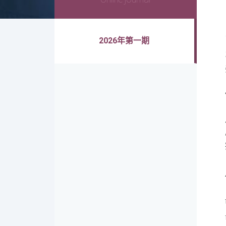
2026年第一期