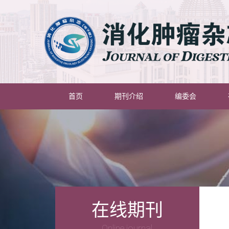
(current)
首页
期刊介绍
编委会
在线期刊
Online journal