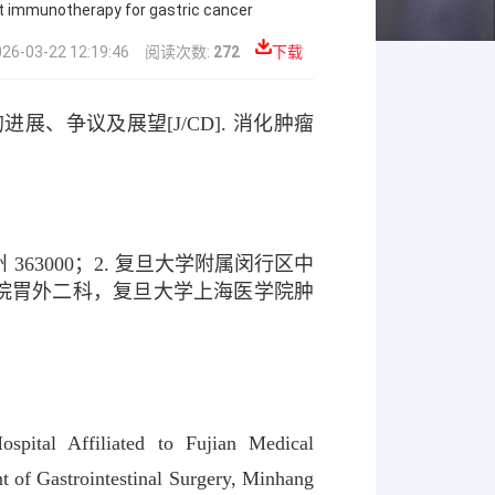
nt immunotherapy for gastric cancer
03-22 12:19:46
阅读次数:
272
下载
的进展、争议及展望
[J/CD].
消化肿瘤
州
363000
；
2.
复旦大学附属闵行区中
院胃外二科，复旦大学上海医学院肿
spital Affiliated to Fujian Medical
t of Gastrointestinal Surgery, Minhang