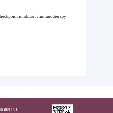
heckpoint inhibitor; Immunotherapy
编辑部地址