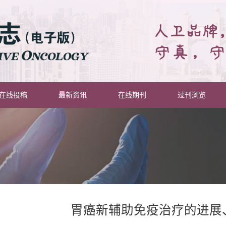
在线投稿
最新资讯
在线期刊
过刊浏览
胃癌新辅助免疫治疗的进展