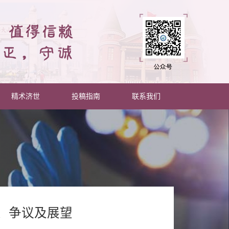
精术济世
投稿指南
联系我们
、争议及展望