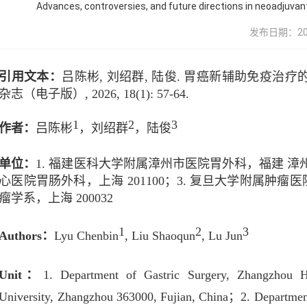
Advances, controversies, and future directions in neoadjuva
发布日期：2026-
引用文本：
吕陈彬
,
刘绍群
,
陆俊
.
胃癌新辅助免疫治疗
杂志（电子版）
, 2026, 18(1): 57-64.
1
2
3
作者：
吕陈彬
，
刘绍群
，
陆俊
单位：
1.
福建医科大学附属漳州市医院胃外科，福建
漳
心医院胃肠外科，上海
201100
；
3.
复旦大学附属肿瘤医
瘤学系，上海
200032
1
2
3
Authors
：
Lyu Chenbin
, Liu Shaoqun
, Lu Jun
Unit
：
1. Department of Gastric Surgery, Zhangzhou Ho
University, Zhangzhou 363000, Fujian, China
；
2. Departmen