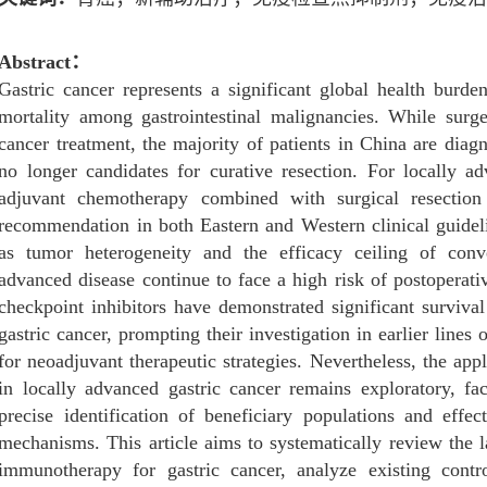
Abstract
：
Gastric cancer represents a significant global health burd
mortality among gastrointestinal malignancies. While surge
cancer treatment, the majority of patients in China are dia
no longer candidates for curative resection. For locally a
adjuvant chemotherapy combined with surgical resection
recommendation in both Eastern and Western clinical guidel
as tumor heterogeneity and the efficacy ceiling of conv
advanced disease continue to face a high risk of postoperati
checkpoint inhibitors have demonstrated significant survival
gastric cancer, prompting their investigation in earlier line
for neoadjuvant therapeutic strategies. Nevertheless, the ap
in locally advanced gastric cancer remains exploratory, fa
precise identification of beneficiary populations and effec
mechanisms. This article aims to systematically review the l
immunotherapy for gastric cancer, analyze existing contro