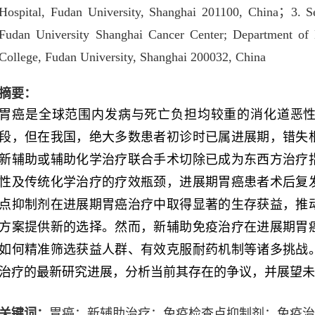
Hospital, Fudan University, Shanghai 201100, China
；
3. S
Fudan University Shanghai Cancer Center; Department of
College, Fudan University, Shanghai 200032, China
摘要：
胃癌是全球范围内发病与死亡负担均较重的消化道恶
段，但在我国，绝大多数患者初诊时已属进展期，错失
新辅助或辅助化学治疗联合手术切除已成为东西方治疗
性及传统化学治疗的疗效瓶颈，进展期胃癌患者术后复
点抑制剂在进展期胃癌治疗中取得显著的生存获益，推
方案提供新的选择。然而，新辅助免疫治疗在进展期胃
如何精准筛选获益人群、有效克服耐药机制等诸多挑战
治疗的最新研究进展，分析当前其存在的争议，并展望
关键词：
胃癌；新辅助治疗；免疫检查点抑制剂；免疫