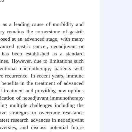
en as a leading cause of morbidity and
ry remains the cornerstone of gastric
gnosed at an advanced stage, with many
dvanced gastric cancer, neoadjuvant or
 has been established as a standard
ines. However, due to limitations such
entional chemotherapy, patients with
ve recurrence. In recent years, immune
 benefits in the treatment of advanced
s of treatment and providing new options
plication of neoadjuvant immunotherapy
cing multiple challenges including the
tive strategies to overcome resistance
atest research advances in neoadjuvant
versies, and discuss potential future